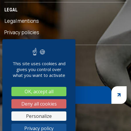
LEGAL
Legal mentions
s
Privacy policies
READY TO
This site uses cookies and
JOIN US ?
gives you control over
what you want to activate
OK, accept all
JOIN US
Deny all cookies
s
Personalize
k
Privacy policy