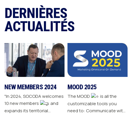
DERNIÈRES
ACTUALITÉS
NEW MEMBERS 2024
MOOD 2025
"In 2024, SOCODA welcomes
The MOOD
is all the
10 new members
and
customizable tools you
expands its territorial
need to: Communicate with
network The Sanitary-
your customers Drive traffic
Heating-Plumbing branch
to your store Energize your
welcomes seven new
sales plan Build customer