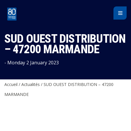
Cookies management panel
SUD OUEST DISTRIBUTION
– 47200 MARMANDE
- Monday 2 January 2023
Accueil
/
Actualités
/
SUD OUEST DISTRIBUTION – 47200
MARMANDE