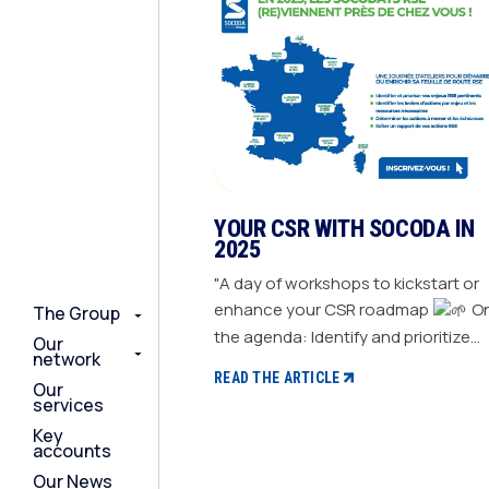
YOUR CSR WITH SOCODA IN
2025
"A day of workshops to kickstart or
enhance your CSR roadmap
On
The Group
The Group
The Group
the agenda: Identify and prioritize
Our
Our
Our
network
network
network
your relevant CSR challenges
READ THE ARTICLE
Our
Our
Our
Determine action levers for each
services
services
services
challenge and the necessary
Key
Key
Key
resources Define the actions to be
accounts
accounts
accounts
taken and set deadlines Generate a
Our News
Our News
Our News