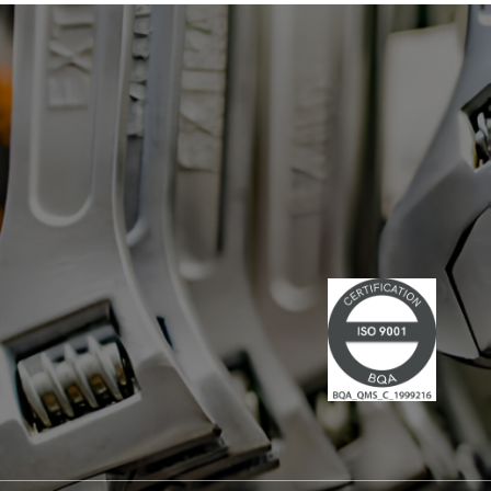
has led multiple large-scale
technological projects, combining
technical skills and leadership." Lire la
suite du communiqué de presse →