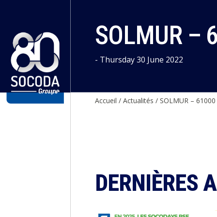
Cookies management panel
SOLMUR – 
- Thursday 30 June 2022
Accueil
/
Actualités
/
SOLMUR – 6100
DERNIÈRES 