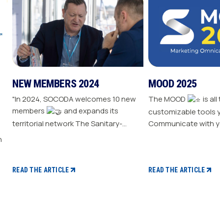
NEW MEMBERS 2024
MOOD 2025
"In 2024, SOCODA welcomes 10 new
The MOOD
is all
members
and expands its
customizable tools 
territorial network The Sanitary-
Communicate with y
Heating-Plumbing branch welcomes
Drive traffic to your store E
seven new distributor members The
your sale
Professional Tools and Industry
branch continues its growth with six
READ THE ARTICLE
READ THE ARTICLE
new distributors The Electricity
branch strengthens with five new
distributors The Steel branch
welcomes one new distributor Read