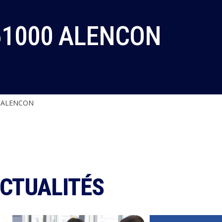
61000 ALENCON
0 ALENCON
ACTUALITÉS