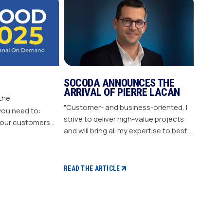
SOCODA ANNOUNCES THE
ARRIVAL OF PIERRE LACAN
 the
"Customer- and business-oriented, I
you need to:
strive to deliver high-value projects
our customers
and will bring all my expertise to best
nergize
support our members." "Pierre LACAN,
s plan Build customer loyalty
45 years old, joins SOCODA as
Director of Information Systems and
READ THE ARTICLE
Digital Projects, and becomes a
member of the Executive Committee.
With expertise in information
systems and digital technology, he