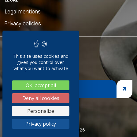
eful
is
Legal mentions
n was
ave
Privacy policies
d!"
READY TO
ment
This site uses cookies and
JOIN US ?
doc
gives you control over
+
what you want to activate
ng
OK, accept all
nges,
JOIN US
asp
Deny all cookies
iness
Personalize
thank
Privacy policy
ired
© Socoda 2026
SR and