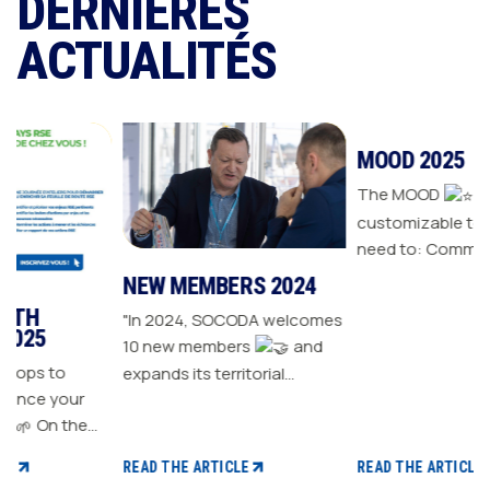
DERNIÈRES
ACTUALITÉS
NEW MEMBERS 2024
MOOD 2025
"In 2024, SOCODA welcomes
The MOOD
is all the
10 new members
and
customizable tools you
expands its territorial
need to: Communicate with
ur
network The Sanitary-
your customers Drive traffic
Heating-Plumbing branch
to your store Energize your
welcomes seven new
sales plan Build customer
READ THE ARTICLE
READ THE ARTICLE
distributor members The
loyalty
 CSR