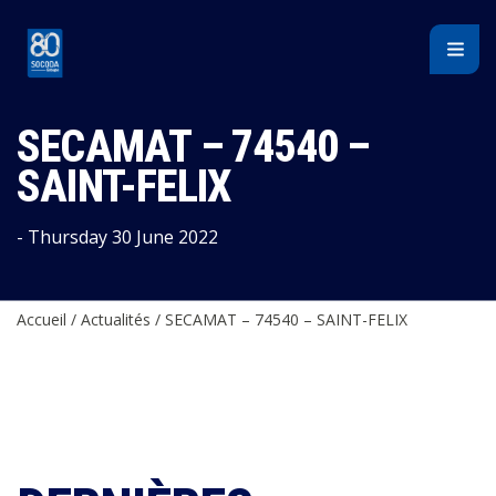
Cookies management panel
SECAMAT – 74540 –
SAINT-FELIX
- Thursday 30 June 2022
Accueil
/
Actualités
/
SECAMAT – 74540 – SAINT-FELIX