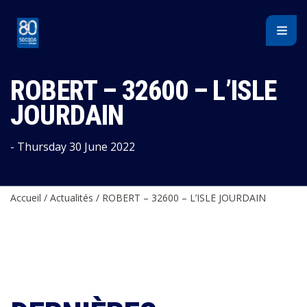
Cookies management panel
ROBERT – 32600 – L’ISLE
JOURDAIN
- Thursday 30 June 2022
Accueil
/
Actualités
/
ROBERT – 32600 – L’ISLE JOURDAIN