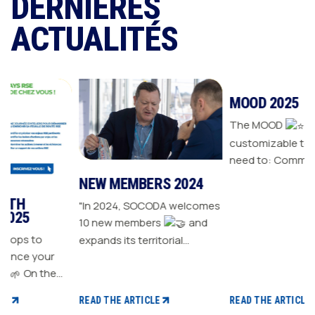
DERNIÈRES
ACTUALITÉS
NEW MEMBERS 2024
MOOD 2025
"In 2024, SOCODA welcomes
The MOOD
is all the
10 new members
and
customizable tools you
expands its territorial
need to: Communicate with
ur
network The Sanitary-
your customers Drive traffic
Heating-Plumbing branch
to your store Energize your
welcomes seven new
sales plan Build customer
READ THE ARTICLE
READ THE ARTICLE
distributor members The
loyalty
CSR