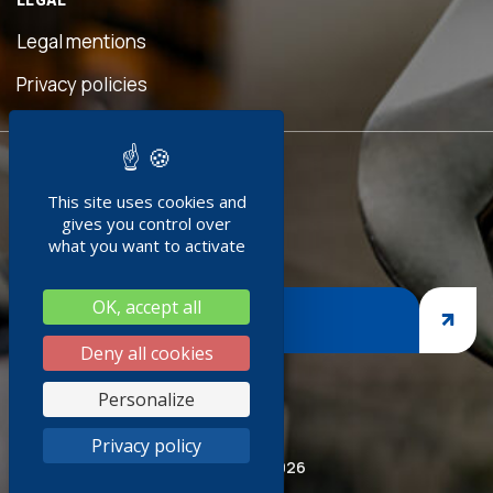
ful
is
Legal mentions
 was
ave
Privacy policies
d!"
READY TO
ment
This site uses cookies and
JOIN US ?
doc
gives you control over
+
what you want to activate
g
OK, accept all
ges,
JOIN US
asp
Deny all cookies
iness
Personalize
thank
Privacy policy
red
© Socoda 2026
R and