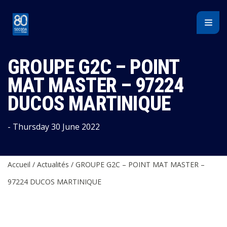
Cookies management panel
GROUPE G2C – POINT
MAT MASTER – 97224
DUCOS MARTINIQUE
- Thursday 30 June 2022
Accueil
/
Actualités
/
GROUPE G2C – POINT MAT MASTER –
97224 DUCOS MARTINIQUE