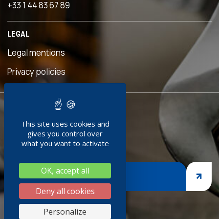
+33 1 44 83 67 89
 an
s
LEGAL
eful
is
Legal mentions
n was
ave
Privacy policies
d!"
READY TO
ment
This site uses cookies and
JOIN US ?
doc
gives you control over
+
what you want to activate
ng
OK, accept all
nges,
JOIN US
asp
Deny all cookies
iness
Personalize
thank