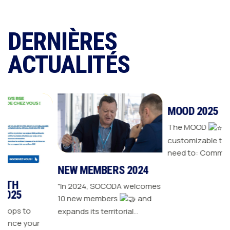
DERNIÈRES
ACTUALITÉS
NEW MEMBERS 2024
MOOD 2025
"In 2024, SOCODA welcomes
The MOOD
is all the
10 new members
and
customizable tools you
expands its territorial
need to: Communicate with
ur
network The Sanitary-
your customers Drive traffic