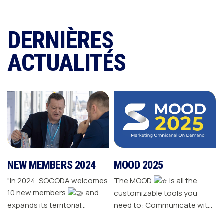
DERNIÈRES
ACTUALITÉS
NEW MEMBERS 2024
MOOD 2025
"In 2024, SOCODA welcomes
The MOOD
is all the
10 new members
and
customizable tools you
expands its territorial
need to: Communicate with
network The Sanitary-
your customers Drive traffic