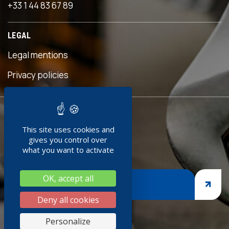
+33 1 44 83 67 89
LEGAL
Legal mentions
s
Privacy policies
READY TO
This site uses cookies and
JOIN US ?
gives you control over
what you want to activate
OK, accept all
JOIN US
Deny all cookies
s
Personalize
k