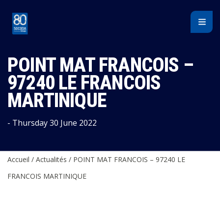
Cookies management panel
POINT MAT FRANCOIS –
97240 LE FRANCOIS
MARTINIQUE
- Thursday 30 June 2022
Accueil
/
Actualités
/
POINT MAT FRANCOIS – 97240 LE
FRANCOIS MARTINIQUE