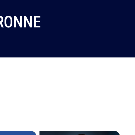
ERONNE