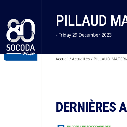
Cookies management panel
PILLAUD M
- Friday 29 December 2023
Accueil
/
Actualités
/
PILLAUD MATERI
DERNIÈRES 