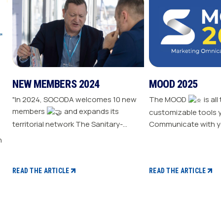
NEW MEMBERS 2024
MOOD 2025
"In 2024, SOCODA welcomes 10 new
The MOOD
is all
members
and expands its
customizable tools 
territorial network The Sanitary-
Communicate with y
Heating-Plumbing branch welcomes
Drive traffic to your store E
seven new distributor members The
your sale
Professional Tools and Industry
branch continues its growth with six
READ THE ARTICLE
READ THE ARTICLE
new distributors The Electricity
branch strengthens with five new
distributors The Steel branch
welcomes one new distributor Read