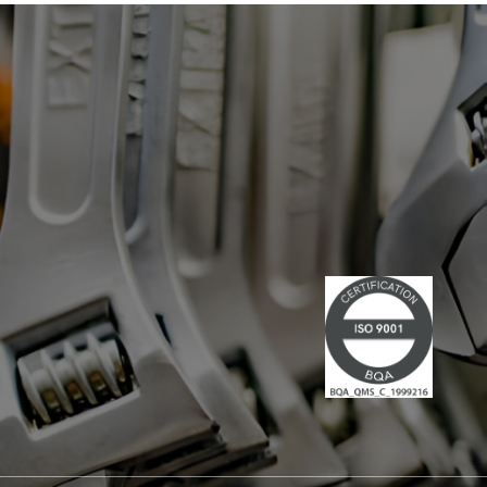
has led multiple large-scale
technological projects, combining
technical skills and leadership." Lire la
suite du communiqué de presse →