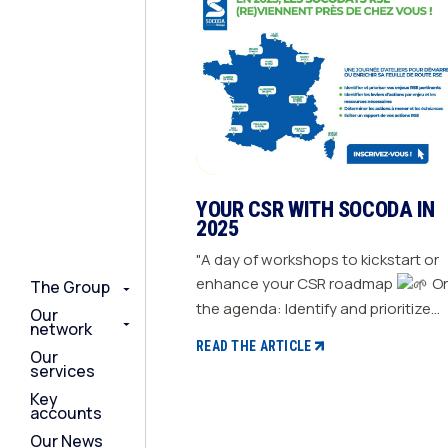
YOUR CSR WITH SOCODA IN
2025
"A day of workshops to kickstart or
enhance your CSR roadmap
On
The Group
The Group
The Group
the agenda: Identify and prioritize
Our
Our
Our
network
network
network
your relevant CSR challenges
READ THE ARTICLE
Our
Our
Our
Determine action levers for each
services
services
services
challenge and the necessary
Key
Key
Key
resources Define the actions to be
accounts
accounts
accounts
taken and set deadlines Generate a
Our News
Our News
Our News