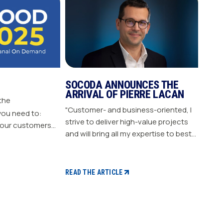
SOCODA ANNOUNCES THE
ARRIVAL OF PIERRE LACAN
 the
"Customer- and business-oriented, I
you need to:
strive to deliver high-value projects
our customers
and will bring all my expertise to best
nergize
support our members." "Pierre LACAN,
s plan Build customer loyalty
45 years old, joins SOCODA as
Director of Information Systems and
READ THE ARTICLE
Digital Projects, and becomes a
member of the Executive Committee.
With expertise in information
systems and digital technology, he