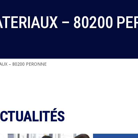
ATERIAUX – 80200 P
AUX – 80200 PERONNE
ACTUALITÉS