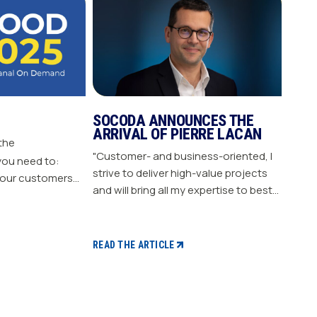
SOCODA ANNOUNCES THE
ARRIVAL OF PIERRE LACAN
 the
"Customer- and business-oriented, I
you need to:
strive to deliver high-value projects
our customers
and will bring all my expertise to best
nergize
support our members." "Pierre LACAN,
s plan Build customer loyalty
45 years old, joins SOCODA as
Director of Information Systems and
READ THE ARTICLE
Digital Projects, and becomes a
member of the Executive Committee.
With expertise in information
systems and digital technology, he