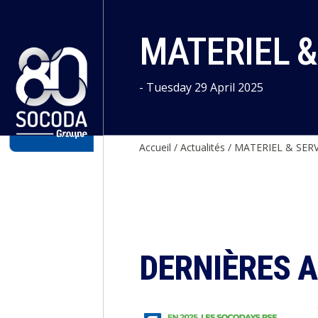
Cookies management panel
MATERIEL &
- Tuesday 29 April 2025
Accueil
/
Actualités
/
MATERIEL & SERV
DERNIÈRES 