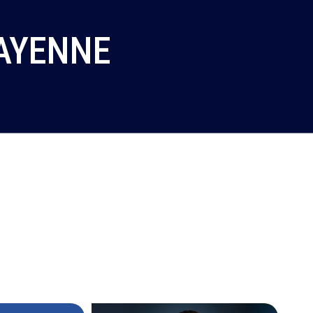
CAYENNE