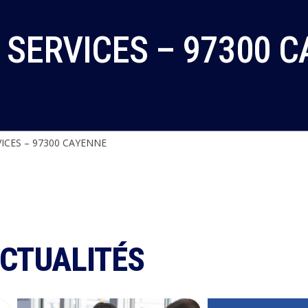
 SERVICES – 97300 
ICES – 97300 CAYENNE
ACTUALITÉS