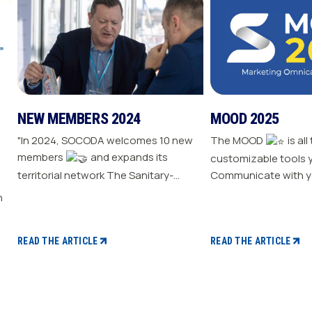
NEW MEMBERS 2024
MOOD 2025
"In 2024, SOCODA welcomes 10 new
The MOOD
is all
members
and expands its
customizable tools 
territorial network The Sanitary-
Communicate with y
Heating-Plumbing branch welcomes
Drive traffic to your store E
seven new distributor members The
your sale
Professional Tools and Industry
branch continues its growth with six
READ THE ARTICLE
READ THE ARTICLE
new distributors The Electricity
branch strengthens with five new
distributors The Steel branch
welcomes one new distributor Read