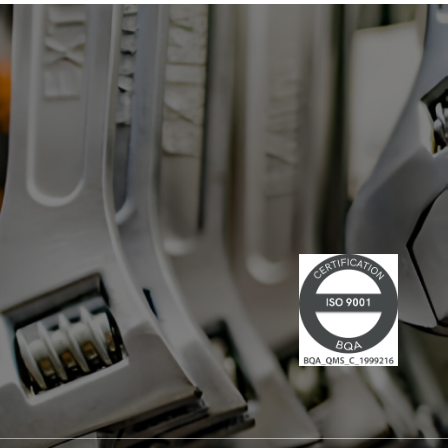
has led multiple large-scale
technological projects, combining
technical skills and leadership." Lire la
suite du communiqué de presse →