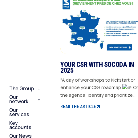
YOUR CSR WITH SOCODA IN
2025
"A day of workshops to kickstart or
enhance your CSR roadmap
On
The Group
The Group
The Group
the agenda: Identify and prioritize
Our
Our
Our
network
network
network
your relevant CSR challenges
READ THE ARTICLE
Our
Our
Our
Determine action levers for each
services
services
services
challenge and the necessary
Key
Key
Key
resources Define the actions to be
accounts
accounts
accounts
taken and set deadlines Generate a
Our News
Our News
Our News