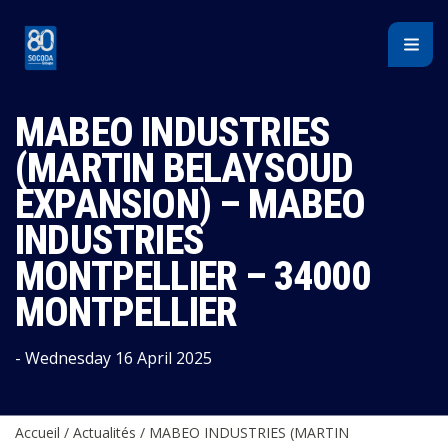
Cookies management panel
MABEO INDUSTRIES
(MARTIN BELAYSOUD
EXPANSION) – MABEO
INDUSTRIES
MONTPELLIER – 34000
MONTPELLIER
- Wednesday 16 April 2025
Accueil
/
Actualités
/
MABEO INDUSTRIES (MARTIN