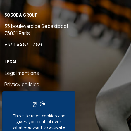
SOCODA GROUP
35 boulevard de Sébastopol
75001 Paris
+33 1 44 83 67 89
LEGAL
Legal mentions
s
Privacy policies
READY TO
This site uses cookies and
JOIN US ?
gives you control over
what you want to activate