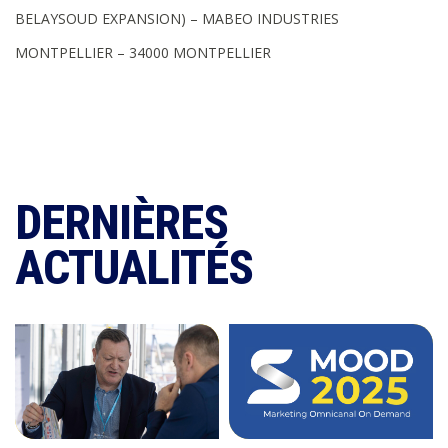
BELAYSOUD EXPANSION) – MABEO INDUSTRIES
MONTPELLIER – 34000 MONTPELLIER
DERNIÈRES
ACTUALITÉS