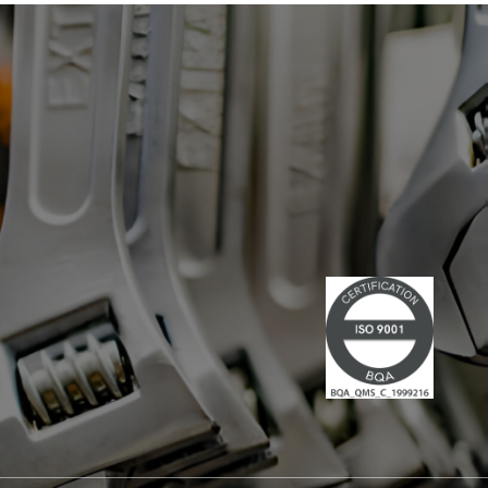
has led multiple large-scale
technological projects, combining
technical skills and leadership." Lire la
suite du communiqué de presse →