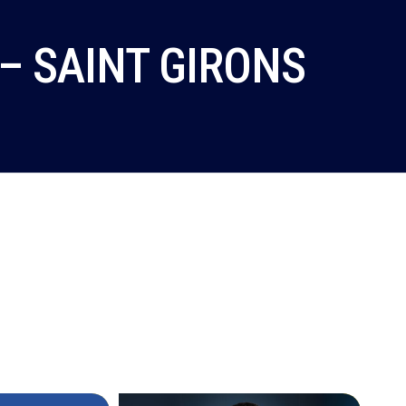
– SAINT GIRONS