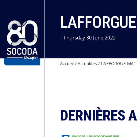
Cookies management panel
LAFFORGUE 
- Thursday 30 June 2022
Accueil
/
Actualités
/
LAFFORGUE MATE
DERNIÈRES 