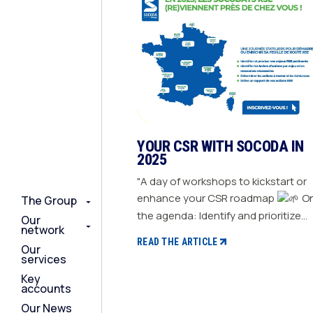
YOUR CSR WITH SOCODA IN
2025
"A day of workshops to kickstart or
enhance your CSR roadmap
On
The Group
The Group
The Group
the agenda: Identify and prioritize
Our
Our
Our
network
network
network
your relevant CSR challenges
READ THE ARTICLE
Our
Our
Our
Determine action levers for each
services
services
services
challenge and the necessary
Key
Key
Key
resources Define the actions to be
accounts
accounts
accounts
taken and set deadlines Generate a
Our News
Our News
Our News