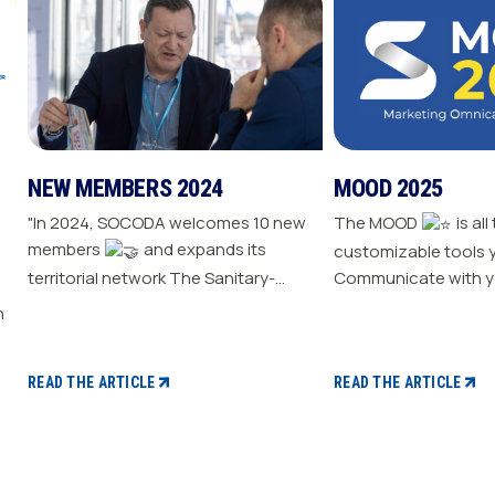
NEW MEMBERS 2024
MOOD 2025
"In 2024, SOCODA welcomes 10 new
The MOOD
is all
members
and expands its
customizable tools 
territorial network The Sanitary-
Communicate with y
Heating-Plumbing branch welcomes
Drive traffic to your store E
seven new distributor members The
your sale
Professional Tools and Industry
branch continues its growth with six
READ THE ARTICLE
READ THE ARTICLE
new distributors The Electricity
branch strengthens with five new
distributors The Steel branch
welcomes one new distributor Read