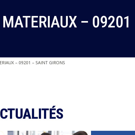
MATERIAUX – 09201 
RIAUX – 09201 – SAINT GIRONS
ACTUALITÉS