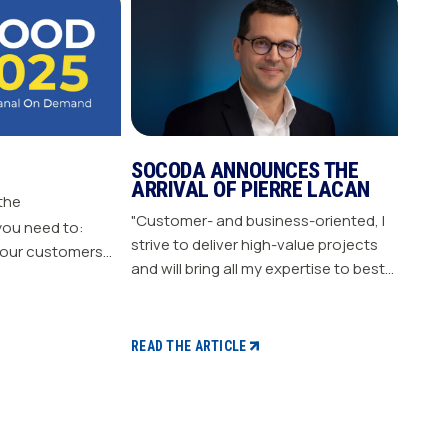
SOCODA ANNOUNCES THE
ARRIVAL OF PIERRE LACAN
 the
"Customer- and business-oriented, I
you need to:
strive to deliver high-value projects
our customers
and will bring all my expertise to best
nergize
support our members." "Pierre LACAN,
s plan Build customer loyalty
45 years old, joins SOCODA as
Director of Information Systems and
READ THE ARTICLE
Digital Projects, and becomes a
member of the Executive Committee.
With expertise in information
systems and digital technology, he