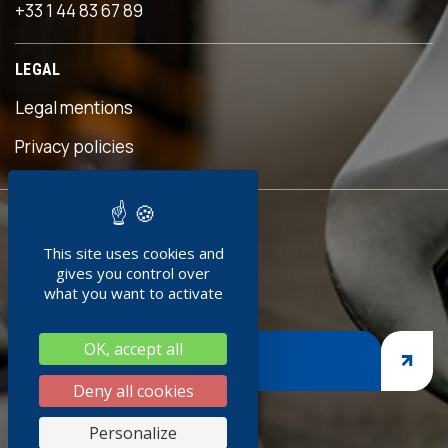
+33 1 44 83 67 89
LEGAL
Legal mentions
s
Privacy policies
READY TO
This site uses cookies and
JOIN US ?
gives you control over
what you want to activate
OK, accept all
JOIN US
Deny all cookies
s
Personalize
k