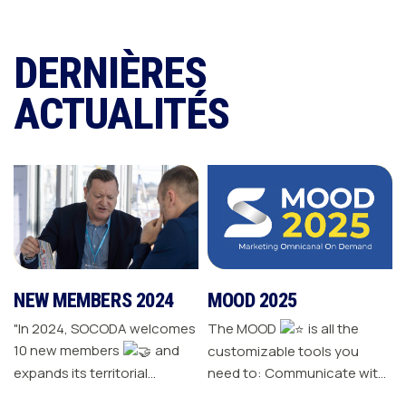
DERNIÈRES
ACTUALITÉS
NEW MEMBERS 2024
MOOD 2025
"In 2024, SOCODA welcomes
The MOOD
is all the
10 new members
and
customizable tools you
expands its territorial
need to: Communicate with
network The Sanitary-
your customers Drive traffic