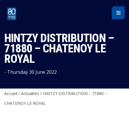
Cookies management panel
HINTZY DISTRIBUTION –
71880 – CHATENOY LE
ROYAL
- Thursday 30 June 2022
Accueil
/
Actualités
/
HINTZY DISTRIBUTION – 71880 –
CHATENOY LE ROYAL