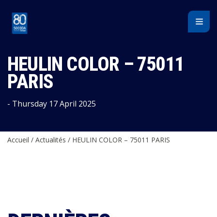
Cookies management panel
HEULIN COLOR – 75011
PARIS
- Thursday 17 April 2025
Accueil
/
Actualités
/
HEULIN COLOR – 75011 PARIS