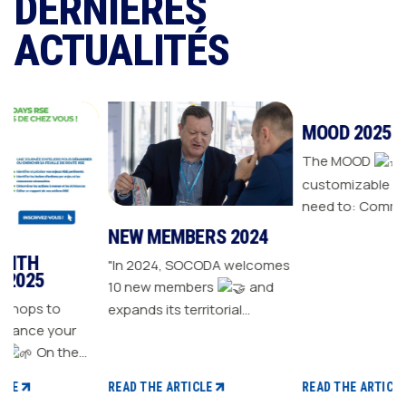
DERNIÈRES
ACTUALITÉS
NEW MEMBERS 2024
MOOD 2025
"In 2024, SOCODA welcomes
The MOOD
is all the
10 new members
and
customizable tools you
expands its territorial
need to: Communicate with
ur
network The Sanitary-
your customers Drive traffic
Heating-Plumbing branch
to your store Energize your
welcomes seven new
sales plan Build customer
READ THE ARTICLE
READ THE ARTICLE
distributor members The
loyalty
 CSR