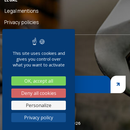
eful
is
Legal mentions
n was
ave
Privacy policies
d!"
READY TO
ment
This site uses cookies and
JOIN US ?
doc
gives you control over
+
what you want to activate
ng
OK, accept all
nges,
JOIN US
asp
Deny all cookies
iness
Personalize
thank
Privacy policy
ired
© Socoda 2026
SR and