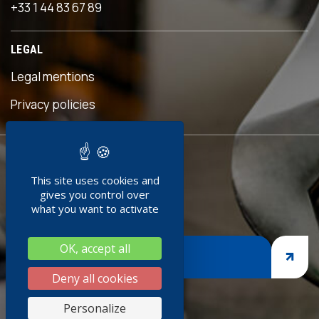
+33 1 44 83 67 89
LEGAL
Legal mentions
s
Privacy policies
READY TO
This site uses cookies and
JOIN US ?
gives you control over
what you want to activate
OK, accept all
JOIN US
Deny all cookies
s
Personalize
k