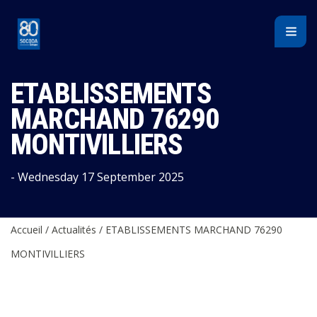
Cookies management panel
ETABLISSEMENTS
MARCHAND 76290
MONTIVILLIERS
- Wednesday 17 September 2025
Accueil
/
Actualités
/
ETABLISSEMENTS MARCHAND 76290
MONTIVILLIERS