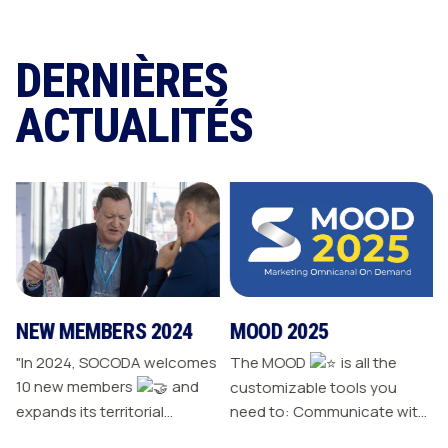
DERNIÈRES
ACTUALITÉS
NEW MEMBERS 2024
MOOD 2025
"In 2024, SOCODA welcomes
The MOOD
is all the
10 new members
and
customizable tools you
expands its territorial
need to: Communicate with
network The Sanitary-
your customers Drive traffic