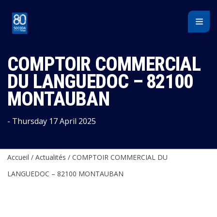
Cookies management panel
COMPTOIR COMMERCIAL
DU LANGUEDOC – 82100
MONTAUBAN
- Thursday 17 April 2025
Accueil
/
Actualités
/
COMPTOIR COMMERCIAL DU
LANGUEDOC – 82100 MONTAUBAN