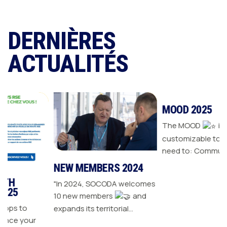
DERNIÈRES
ACTUALITÉS
NEW MEMBERS 2024
MOOD 2025
"In 2024, SOCODA welcomes
The MOOD
is all the
10 new members
and
customizable tools you
expands its territorial
need to: Communicate with
our
network The Sanitary-
your customers Drive traffic