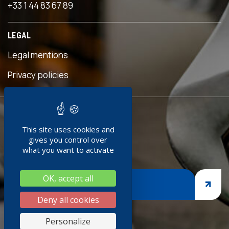
+33 1 44 83 67 89
n an
us
LEGAL
eful
his
Legal mentions
n was
eave
Privacy policies
ed!"
READY TO
ment
This site uses cookies and
JOIN US ?
edoc
gives you control over
0+
what you want to activate
ng
OK, accept all
nges,
JOIN US
rasp
Deny all cookies
siness
Personalize
 thank