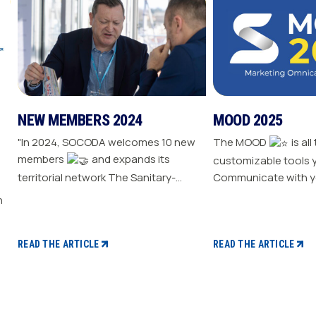
NEW MEMBERS 2024
MOOD 2025
"In 2024, SOCODA welcomes 10 new
The MOOD
is all
members
and expands its
customizable tools 
territorial network The Sanitary-
Communicate with y
Heating-Plumbing branch welcomes
Drive traffic to your store E
seven new distributor members The
your sale
Professional Tools and Industry
branch continues its growth with six
READ THE ARTICLE
READ THE ARTICLE
new distributors The Electricity
branch strengthens with five new
distributors The Steel branch
welcomes one new distributor Read