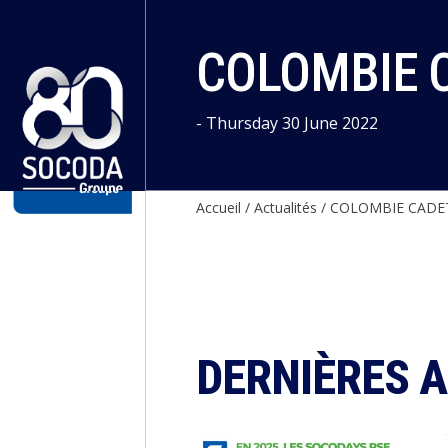
Cookies management panel
COLOMBIE C
- Thursday 30 June 2022
Accueil
/
Actualités
/
COLOMBIE CADET
DERNIÈRES 