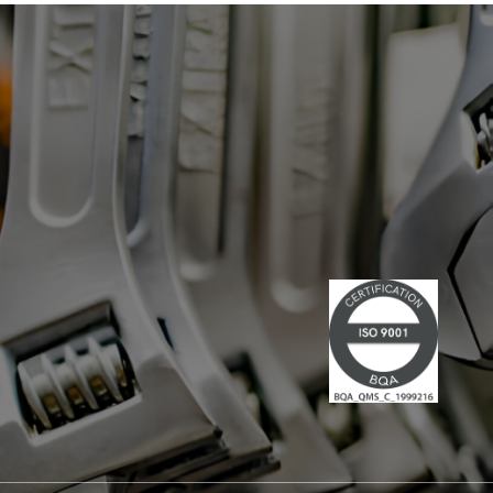
has led multiple large-scale
technological projects, combining
technical skills and leadership." Lire la
suite du communiqué de presse →