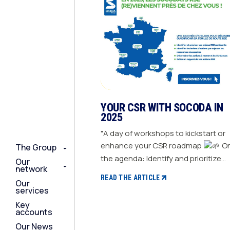
YOUR CSR WITH SOCODA IN
2025
"A day of workshops to kickstart or
enhance your CSR roadmap
On
The Group
The Group
The Group
the agenda: Identify and prioritize
Our
Our
Our
network
network
network
your relevant CSR challenges
READ THE ARTICLE
Our
Our
Our
Determine action levers for each
services
services
services
challenge and the necessary
Key
Key
Key
resources Define the actions to be
accounts
accounts
accounts
taken and set deadlines Generate a
Our News
Our News
Our News