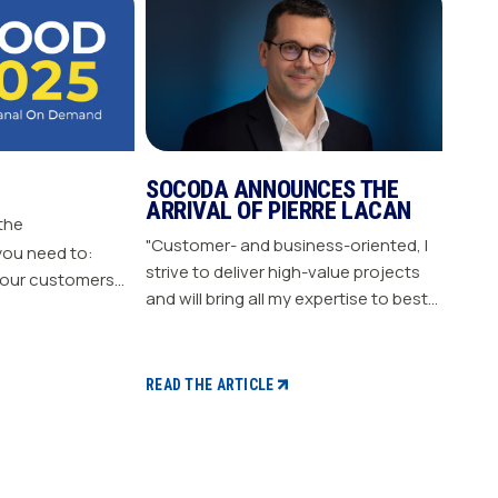
SOCODA ANNOUNCES THE
ARRIVAL OF PIERRE LACAN
 the
"Customer- and business-oriented, I
you need to:
strive to deliver high-value projects
our customers
and will bring all my expertise to best
nergize
support our members." "Pierre LACAN,
s plan Build customer loyalty
45 years old, joins SOCODA as
Director of Information Systems and
READ THE ARTICLE
Digital Projects, and becomes a
member of the Executive Committee.
With expertise in information
systems and digital technology, he