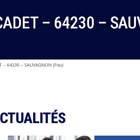
ADET – 64230 – SAU
 – 64230 – SAUVAGNON (Pau)
ACTUALITÉS