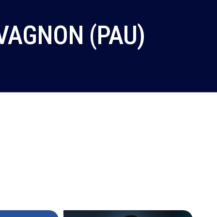
VAGNON (PAU)