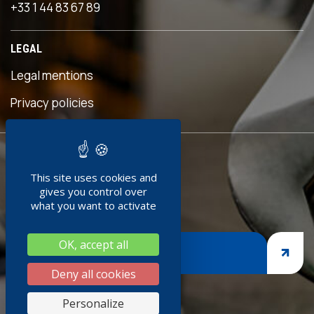
+33 1 44 83 67 89
 an
s
LEGAL
eful
is
Legal mentions
n was
ave
Privacy policies
d!"
READY TO
ment
This site uses cookies and
JOIN US ?
doc
gives you control over
+
what you want to activate
ng
OK, accept all
nges,
JOIN US
asp
Deny all cookies
iness
Personalize
thank