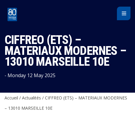
Cookies management panel
CIFFREO (ETS) –
MATERIAUX MODERNES –
13010 MARSEILLE 10E
- Monday 12 May 2025
Accueil
/
Actualités
/
CIFFREO (ETS) – MATERIAUX MODERNES
– 13010 MARSEILLE 10E