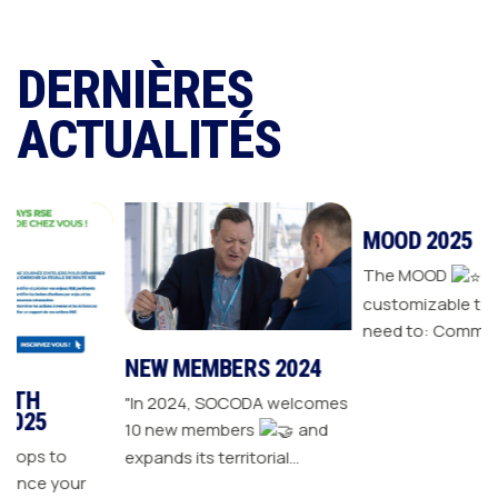
DERNIÈRES
ACTUALITÉS
NEW MEMBERS 2024
MOOD 2025
"In 2024, SOCODA welcomes
The MOOD
is all the
10 new members
and
customizable tools you
expands its territorial
need to: Communicate with
ur
network The Sanitary-
your customers Drive traffic