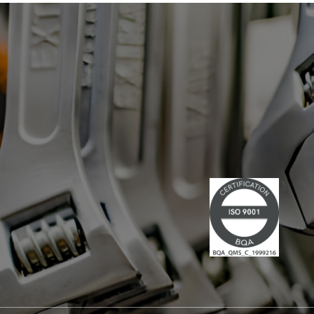
has led multiple large-scale
technological projects, combining
technical skills and leadership." Lire la
suite du communiqué de presse →