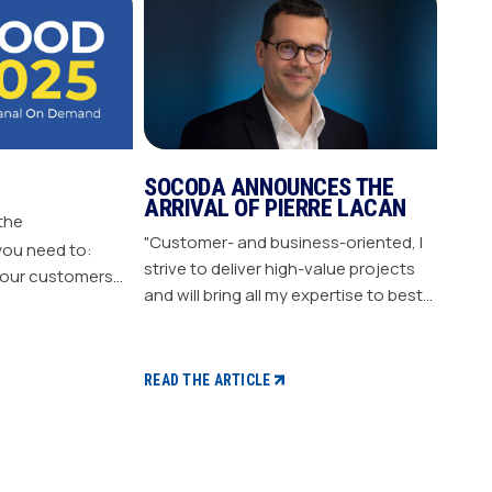
SOCODA ANNOUNCES THE
ARRIVAL OF PIERRE LACAN
 the
"Customer- and business-oriented, I
you need to:
strive to deliver high-value projects
our customers
and will bring all my expertise to best
nergize
support our members." "Pierre LACAN,
s plan Build customer loyalty
45 years old, joins SOCODA as
Director of Information Systems and
READ THE ARTICLE
Digital Projects, and becomes a
member of the Executive Committee.
With expertise in information
systems and digital technology, he