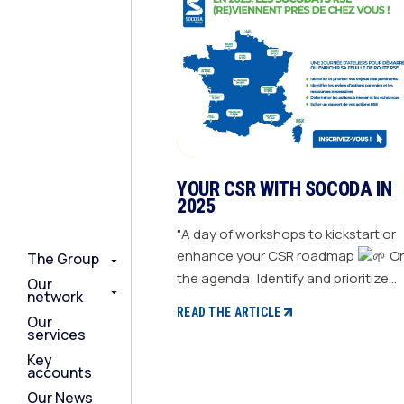
YOUR CSR WITH SOCODA IN
2025
"A day of workshops to kickstart or
enhance your CSR roadmap
On
The Group
The Group
The Group
the agenda: Identify and prioritize
Our
Our
Our
network
network
network
your relevant CSR challenges
READ THE ARTICLE
Our
Our
Our
Determine action levers for each
services
services
services
challenge and the necessary
Key
Key
Key
resources Define the actions to be
accounts
accounts
accounts
taken and set deadlines Generate a
Our News
Our News
Our News