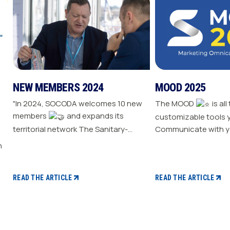
NEW MEMBERS 2024
MOOD 2025
"In 2024, SOCODA welcomes 10 new
The MOOD
is all
members
and expands its
customizable tools 
territorial network The Sanitary-
Communicate with y
Heating-Plumbing branch welcomes
Drive traffic to your store E
seven new distributor members The
your sale
Professional Tools and Industry
branch continues its growth with six
READ THE ARTICLE
READ THE ARTICLE
new distributors The Electricity
branch strengthens with five new
distributors The Steel branch
welcomes one new distributor Read