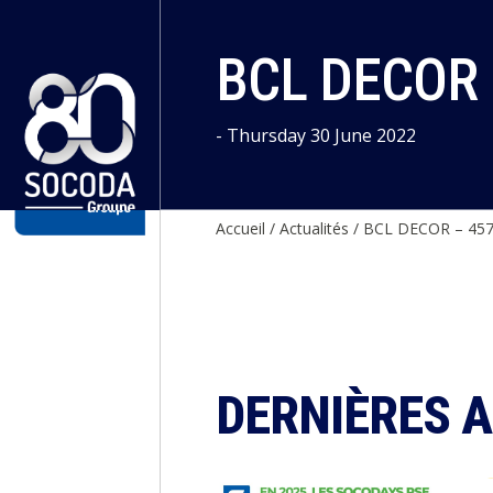
Cookies management panel
BCL DECOR
- Thursday 30 June 2022
Accueil
/
Actualités
/
BCL DECOR – 45
DERNIÈRES 