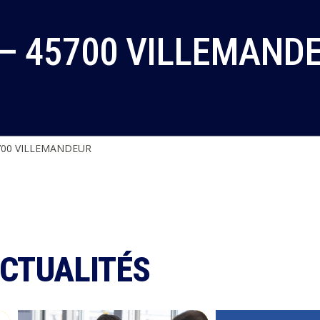
 – 45700 VILLEMAND
700 VILLEMANDEUR
ACTUALITÉS