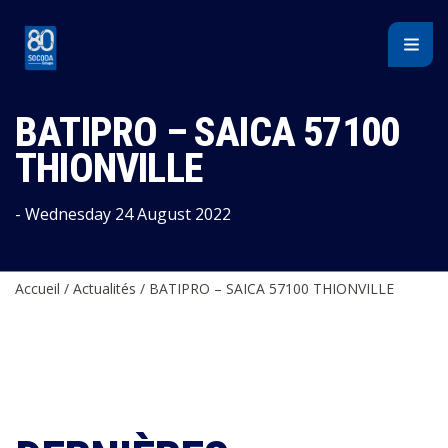
Cookies management panel
BATIPRO – SAICA 57100
THIONVILLE
- Wednesday 24 August 2022
Accueil
/
Actualités
/
BATIPRO – SAICA 57100 THIONVILLE