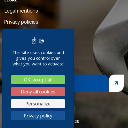
eful
is
Legal mentions
n was
ave
Privacy policies
d!"
READY TO
ment
This site uses cookies and
JOIN US ?
doc
gives you control over
+
what you want to activate
ng
OK, accept all
nges,
JOIN US
asp
Deny all cookies
iness
Personalize
thank
Privacy policy
ired
© Socoda 2026
SR and