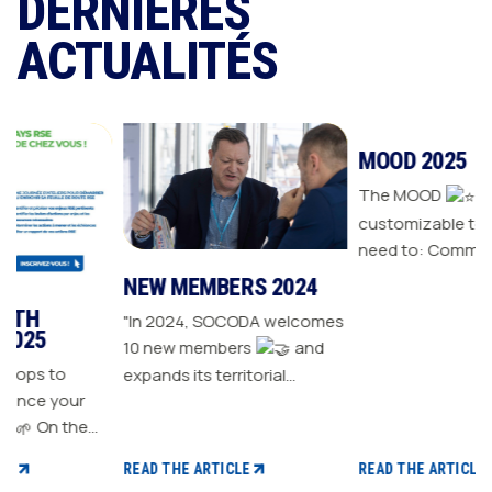
DERNIÈRES
ACTUALITÉS
NEW MEMBERS 2024
MOOD 2025
"In 2024, SOCODA welcomes
The MOOD
is all the
10 new members
and
customizable tools you
expands its territorial
need to: Communicate with
ur
network The Sanitary-
your customers Drive traffic
Heating-Plumbing branch
to your store Energize your
welcomes seven new
sales plan Build customer
READ THE ARTICLE
READ THE ARTICLE
distributor members The
loyalty
 CSR