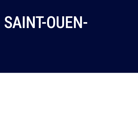
 SAINT-OUEN-