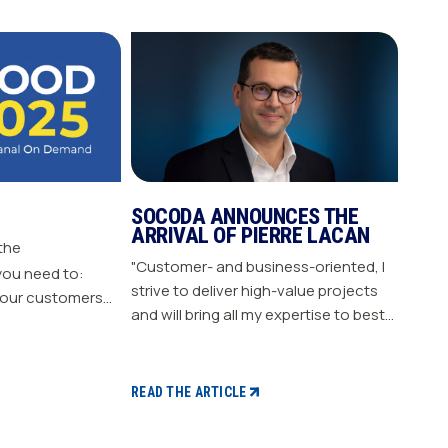
SOCODA ANNOUNCES THE
ARRIVAL OF PIERRE LACAN
 the
"Customer- and business-oriented, I
you need to:
strive to deliver high-value projects
our customers
and will bring all my expertise to best
nergize
support our members." "Pierre LACAN,
s plan Build customer loyalty
45 years old, joins SOCODA as
Director of Information Systems and
READ THE ARTICLE
Digital Projects, and becomes a
member of the Executive Committee.