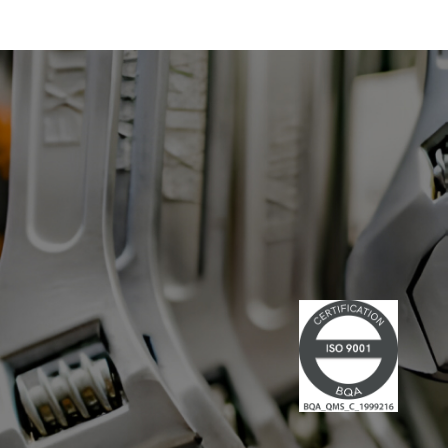
With expertise in information
systems and digital technology, he
has led multiple large-scale
technological projects, combining
technical skills and leadership." Lire la
suite du communiqué de presse →