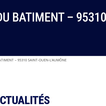
U BATIMENT – 95310
TIMENT – 95310 SAINT-OUEN-L’AUMÔNE
ACTUALITÉS