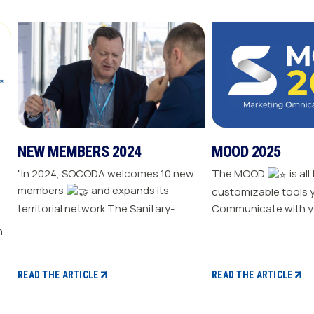
NEW MEMBERS 2024
MOOD 2025
"In 2024, SOCODA welcomes 10 new
The MOOD
is all
members
and expands its
customizable tools 
territorial network The Sanitary-
Communicate with y
Heating-Plumbing branch welcomes
Drive traffic to your store E
seven new distributor members The
your sale
Professional Tools and Industry
branch continues its growth with six
READ THE ARTICLE
READ THE ARTICLE
new distributors The Electricity
branch strengthens with five new