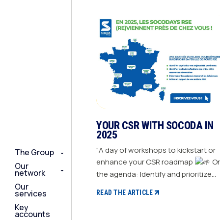
YOUR CSR WITH SOCODA IN
2025
"A day of workshops to kickstart or
The Group
The Group
The Group
enhance your CSR roadmap
On
Our
Our
Our
network
network
network
the agenda: Identify and prioritize
your relevant CSR challenges
Our
Our
Our
services
services
services
READ THE ARTICLE
Determine action levers for each
Key
Key
Key
challenge and the necessary
accounts
accounts
accounts