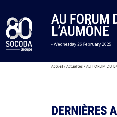
Cookies management panel
AU FORUM D
L’AUMÔNE
- Wednesday 26 February 2025
Accueil
/
Actualités
/
AU FORUM DU BA
DERNIÈRES 