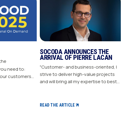
SOCODA ANNOUNCES THE
ARRIVAL OF PIERRE LACAN
 the
"Customer- and business-oriented, I
you need to:
strive to deliver high-value projects
our customers
and will bring all my expertise to best
nergize
support our members." "Pierre LACAN,
s plan Build customer loyalty
45 years old, joins SOCODA as
Director of Information Systems and
READ THE ARTICLE
Digital Projects, and becomes a
member of the Executive Committee.
With expertise in information
systems and digital technology, he