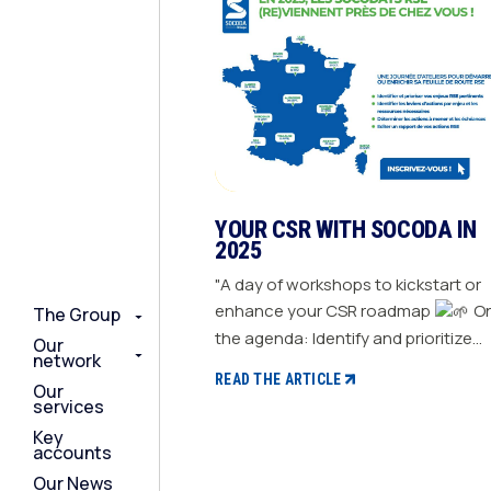
YOUR CSR WITH SOCODA IN
2025
"A day of workshops to kickstart or
enhance your CSR roadmap
On
The Group
The Group
The Group
the agenda: Identify and prioritize
Our
Our
Our
network
network
network
your relevant CSR challenges
READ THE ARTICLE
Our
Our
Our
Determine action levers for each
services
services
services
challenge and the necessary
Key
Key
Key
resources Define the actions to be
accounts
accounts
accounts
taken and set deadlines Generate a
Our News
Our News
Our News