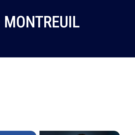
0 MONTREUIL