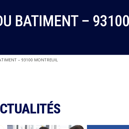
DU BATIMENT – 9310
TIMENT – 93100 MONTREUIL
ACTUALITÉS