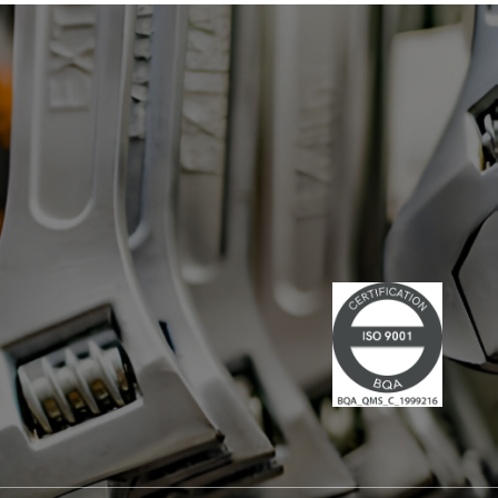
has led multiple large-scale
technological projects, combining
technical skills and leadership." Lire la
suite du communiqué de presse →