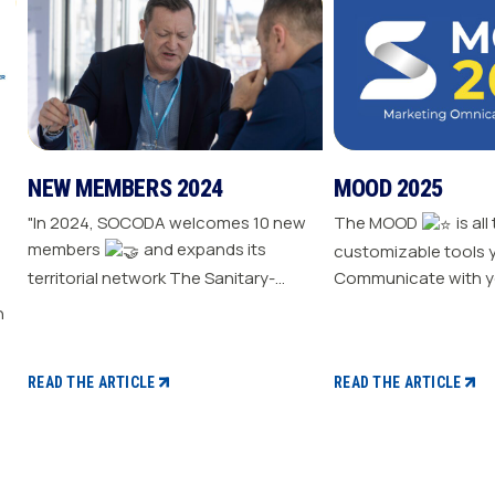
NEW MEMBERS 2024
MOOD 2025
"In 2024, SOCODA welcomes 10 new
The MOOD
is all
members
and expands its
customizable tools 
territorial network The Sanitary-
Communicate with y
Heating-Plumbing branch welcomes
Drive traffic to your store E
seven new distributor members The
your sale
Professional Tools and Industry
branch continues its growth with six
READ THE ARTICLE
READ THE ARTICLE
new distributors The Electricity
branch strengthens with five new
distributors The Steel branch
welcomes one new distributor Read