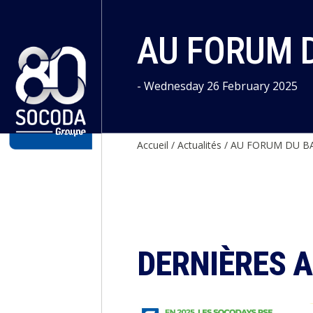
Cookies management panel
AU FORUM 
- Wednesday 26 February 2025
Accueil
/
Actualités
/
AU FORUM DU BA
DERNIÈRES 