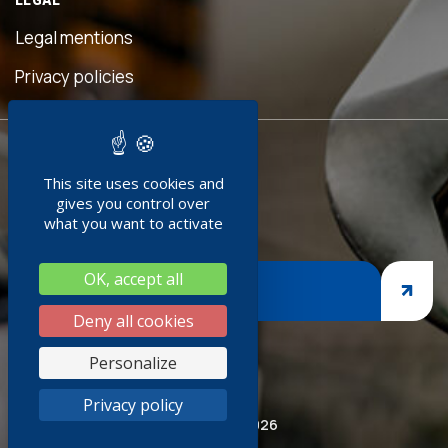
eful
is
Legal mentions
n was
ave
Privacy policies
d!"
READY TO
ment
This site uses cookies and
JOIN US ?
doc
gives you control over
+
what you want to activate
ng
OK, accept all
nges,
JOIN US
asp
Deny all cookies
iness
Personalize
thank
Privacy policy
ired
© Socoda 2026
SR and