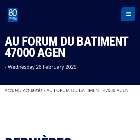
Cookies management panel
AU FORUM DU BATIMENT
47000 AGEN
- Wednesday 26 February 2025
Accueil
/
Actualités
/
AU FORUM DU BATIMENT 47000 AGEN