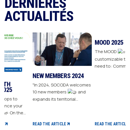
DERNIÈRES
ACTUALITÉS
NEW MEMBERS 2024
MOOD 2025
"In 2024, SOCODA welcomes
The MOOD
is all the
10 new members
and
customizable tools you
expands its territorial
need to: Communicate with
ur
network The Sanitary-
your customers Drive traffic
Heating-Plumbing branch
to your store Energize your
welcomes seven new
sales plan Build customer
READ THE ARTICLE
READ THE ARTICLE
distributor members The
loyalty
 CSR