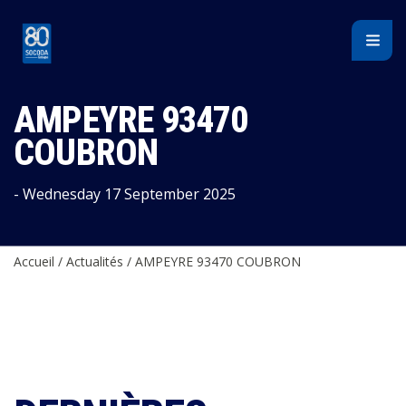
Cookies management panel
AMPEYRE 93470
COUBRON
- Wednesday 17 September 2025
Accueil
/
Actualités
/
AMPEYRE 93470 COUBRON