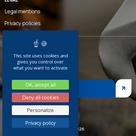
ful
is
Legal mentions
 was
ave
Privacy policies
d!"
READY TO
ent
This site uses cookies and
JOIN US ?
doc
gives you control over
what you want to activate
g
OK, accept all
ges,
JOIN US
sp
Deny all cookies
iness
Personalize
hank
Privacy policy
red
© Socoda 2026
R and