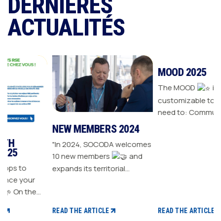
DERNIÈRES
ACTUALITÉS
NEW MEMBERS 2024
MOOD 2025
"In 2024, SOCODA welcomes
The MOOD
is all the
10 new members
and
customizable tools you
expands its territorial
need to: Communicate with
r
network The Sanitary-
your customers Drive traffic
Heating-Plumbing branch
to your store Energize your
welcomes seven new
sales plan Build customer
READ THE ARTICLE
READ THE ARTICLE
distributor members The
loyalty
CSR