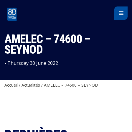
Cookies management panel
AMELEC – 74600 –
SEYNOD
- Thursday 30 June 2022
Accueil
/
Actualités
/
AMELEC – 74600 – SEYNOD