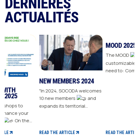
DERNIÈRES
ACTUALITÉS
NEW MEMBERS 2024
MOOD 2025
"In 2024, SOCODA welcomes
The MOOD
is all the
10 new members
and
customizable tools you
o
expands its territorial
need to: Communicate with
our
network The Sanitary-
your customers Drive traffic
Heating-Plumbing branch
to your store Energize your
welcomes seven new
sales plan Build customer
READ THE ARTICLE
READ THE ARTICLE
distributor members The
loyalty
t CSR