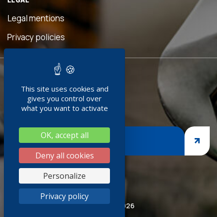
seful
his
Legal mentions
n was
eave
Privacy policies
ed!"
READY TO
nment
This site uses cookies and
JOIN US ?
edoc
gives you control over
0+
what you want to activate
ing
OK, accept all
nges,
JOIN US
rasp
Deny all cookies
siness
Personalize
 thank
Privacy policy
pired
© Socoda 2026
CSR and