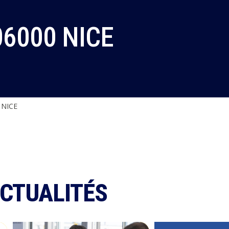
06000 NICE
 NICE
ACTUALITÉS