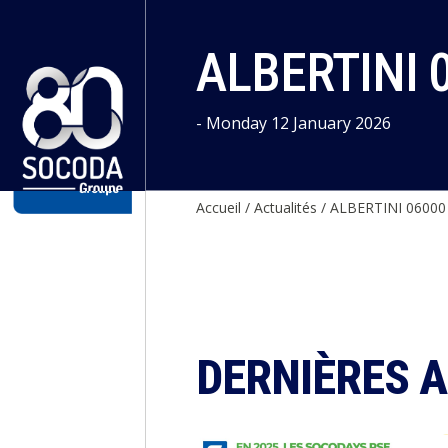
Cookies management panel
ALBERTINI 
- Monday 12 January 2026
Accueil
/
Actualités
/
ALBERTINI 06000
DERNIÈRES 