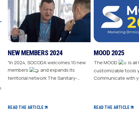
NEW MEMBERS 2024
MOOD 2025
"In 2024, SOCODA welcomes 10 new
The MOOD
is all
members
and expands its
customizable tools 
territorial network The Sanitary-
Communicate with y
Heating-Plumbing branch welcomes
Drive traffic to your store E
seven new distributor members The
your sale
Professional Tools and Industry
branch continues its growth with six
READ THE ARTICLE
READ THE ARTICLE
new distributors The Electricity
branch strengthens with five new
distributors The Steel branch
welcomes one new distributor Read