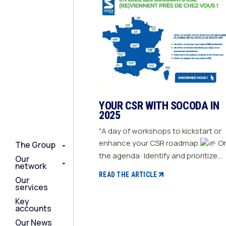
YOUR CSR WITH SOCODA IN
2025
"A day of workshops to kickstart or
enhance your CSR roadmap
On
The Group
The Group
The Group
the agenda: Identify and prioritize
Our
Our
Our
network
network
network
your relevant CSR challenges
READ THE ARTICLE
Our
Our
Our
Determine action levers for each
services
services
services
challenge and the necessary
Key
Key
Key
resources Define the actions to be
accounts
accounts
accounts
taken and set deadlines Generate a
Our News
Our News
Our News