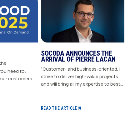
SOCODA ANNOUNCES THE
ARRIVAL OF PIERRE LACAN
 the
"Customer- and business-oriented, I
you need to:
strive to deliver high-value projects
our customers
and will bring all my expertise to best
nergize
support our members." "Pierre LACAN,
s plan Build customer loyalty
45 years old, joins SOCODA as
Director of Information Systems and
READ THE ARTICLE
Digital Projects, and becomes a
member of the Executive Committee.
With expertise in information
systems and digital technology, he