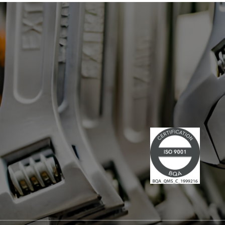
has led multiple large-scale
technological projects, combining
technical skills and leadership." Lire la
suite du communiqué de presse →