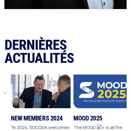
DERNIÈRES
ACTUALITÉS
NEW MEMBERS 2024
MOOD 2025
"In 2024, SOCODA welcomes
The MOOD
is all the