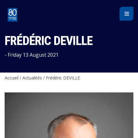
Cookies management panel
FRÉDÉRIC DEVILLE
- Friday 13 August 2021
Accueil
/
Actualités
/
Frédéric DEVILLE