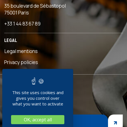
35 boulevard de Sébastopol
75001 Paris
+33 1 44 83 67 89
LEGAL
Legal mentions
s
Privacy policies
READY TO
This site uses cookies and
JOIN US ?
gives you control over
what you want to activate
OK, accept all
JOIN US