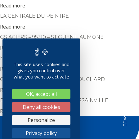
Read more
LA CENTRALE DU PEINTRE
Read more
GS ACIERS – 95310 – ST OUEN L AUMONE
Read more
MAGELEC – 95870 BEZONS
This site uses cookies and
Read more
gives you control over
what you want to activate
COLORINE – 95130 – PLESSIS BOUCHARD
Read more
OK, accept all
HAUT DE PAGE
DESENFANS SAS – 95190 – GOUSSAINVILLE
Deny all cookies
Read more
Personalize
REJOIGNEZ-NOUS SUR
Privacy policy
Crédit photos :
Sylvain Renard