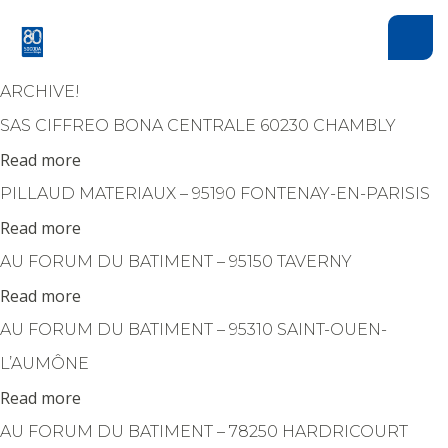
Cookies management panel
ARCHIVE!
SAS CIFFREO BONA CENTRALE 60230 CHAMBLY
Read more
PILLAUD MATERIAUX – 95190 FONTENAY-EN-PARISIS
Read more
AU FORUM DU BATIMENT – 95150 TAVERNY
Read more
AU FORUM DU BATIMENT – 95310 SAINT-OUEN-
L’AUMÔNE
Read more
AU FORUM DU BATIMENT – 78250 HARDRICOURT