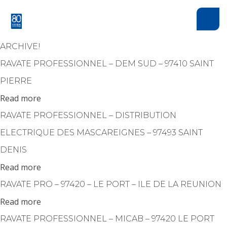
Cookies management panel
ARCHIVE!
RAVATE PROFESSIONNEL – DEM SUD – 97410 SAINT
PIERRE
Read more
RAVATE PROFESSIONNEL – DISTRIBUTION
ELECTRIQUE DES MASCAREIGNES – 97493 SAINT
DENIS
Read more
RAVATE PRO – 97420 – LE PORT – ILE DE LA REUNION
Read more
RAVATE PROFESSIONNEL – MICAB – 97420 LE PORT