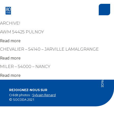
Cookies management panel
ARCHIVE!
AWM 54425 PULNOY
Read more
CHEVALIER – 54140 – JARVILLE LAMALGRANGE
Read more
HAUT DE PAGE
MILER – 54000 – NANCY
Read more
REJOIGNEZ-NOUS SUR
Crédit photos :
Sylvain Renard
© SOCODA 2021