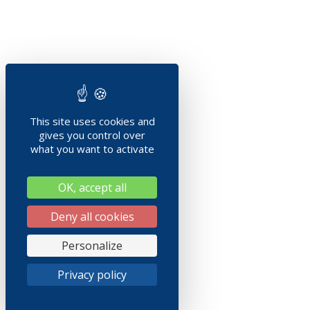
This site uses cookies and
gives you control over
what you want to activate
OK, accept all
Deny all cookies
Personalize
Privacy policy