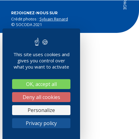
REJOIGNEZ-NOUS SUR
Crédit photos :
Sylvain Renard
© SOCODA 2021
This site uses cookies and
gives you control over
what you want to activate
OK, accept all
Deny all cookies
Personalize
Privacy policy