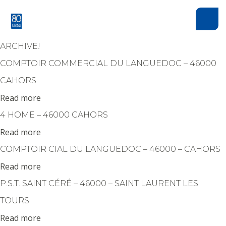
Cookies management panel
ARCHIVE!
COMPTOIR COMMERCIAL DU LANGUEDOC – 46000
CAHORS
Read more
4 HOME – 46000 CAHORS
Read more
COMPTOIR CIAL DU LANGUEDOC – 46000 – CAHORS
Read more
P.S.T. SAINT CÉRÉ – 46000 – SAINT LAURENT LES
HAUT DE PAGE
TOURS
Read more