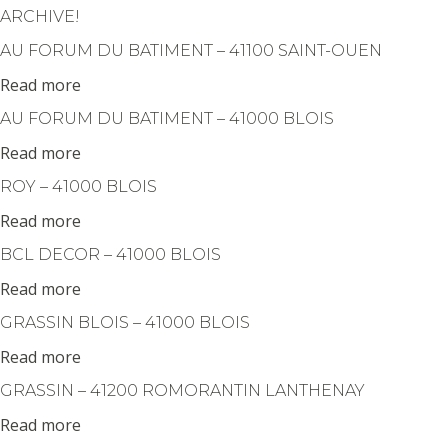
Cookies management panel
ARCHIVE!
AU FORUM DU BATIMENT – 41100 SAINT-OUEN
Read more
AU FORUM DU BATIMENT – 41000 BLOIS
Read more
ROY – 41000 BLOIS
Read more
BCL DECOR – 41000 BLOIS
Read more
GRASSIN BLOIS – 41000 BLOIS
Read more
GRASSIN – 41200 ROMORANTIN LANTHENAY
Read more