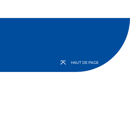
HAUT DE PAGE