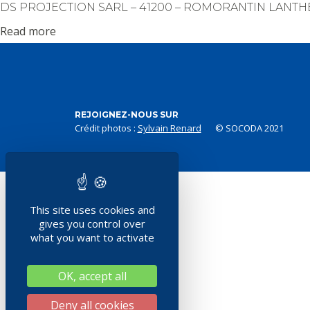
DS PROJECTION SARL – 41200 – ROMORANTIN LANT
Read more
REJOIGNEZ-NOUS SUR
Crédit photos :
Sylvain Renard
© SOCODA 2021
This site uses cookies and
gives you control over
what you want to activate
OK, accept all
Deny all cookies