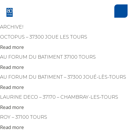
Cookies management panel
ARCHIVE!
OCTOPUS – 37300 JOUE LES TOURS
Read more
AU FORUM DU BATIMENT 37100 TOURS
Read more
AU FORUM DU BATIMENT – 37300 JOUÉ-LÈS-TOURS
Read more
LAURINE DECO – 37170 – CHAMBRAY-LES-TOURS
Read more
ROY – 37100 TOURS
Read more